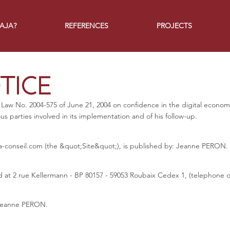
JAJA?
REFERENCES
PROJECTS
TICE
 Law No. 2004-575 of June 21, 2004 on confidence in the digital economy,
ous parties involved in its implementation and of his follow-up.
a-conseil.com
(the &quot;Site&quot;), is published by: Jeanne PERON.
 at 2 rue Kellermann - BP 80157 - 59053 Roubaix Cedex 1, (telephone or
s Jeanne PERON.