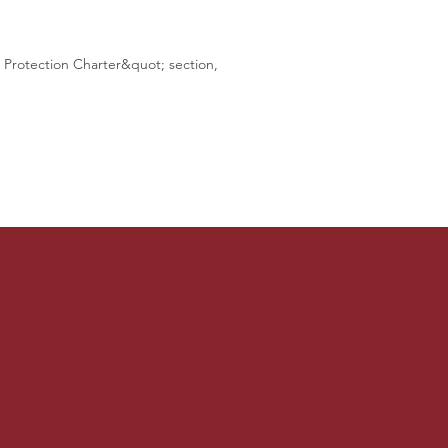
a Protection Charter&quot; section,