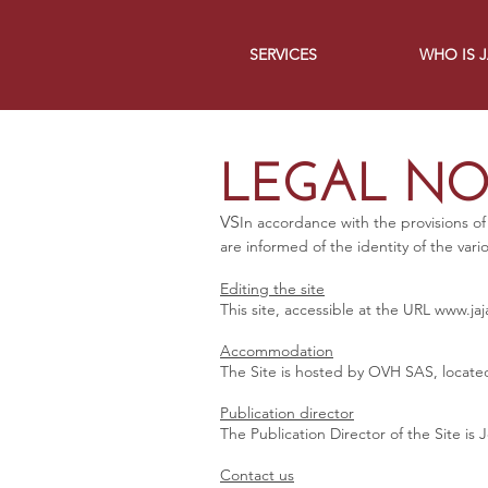
SERVICES
WHO IS 
LEGAL NO
VS
In accordance with the provisions of
are informed of the identity of the vari
Editing the site
This site, accessible at the URL
www.jaj
Accommodation
The Site is hosted by OVH SAS, located
Publication director
The Publication Director of the Site i
Contact us