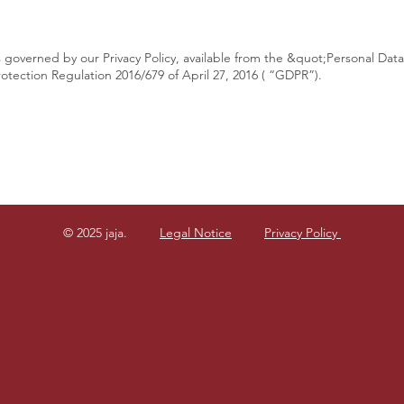
s governed by our Privacy Policy, available from the &quot;Personal Dat
otection Regulation 2016/679 of April 27, 2016 ( “GDPR”).
© 2025 jaja.
Legal Notice
Privacy Policy