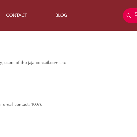
CONTACT
BLOG
 users of the jaja-conseil.com site
 email contact: 1007).