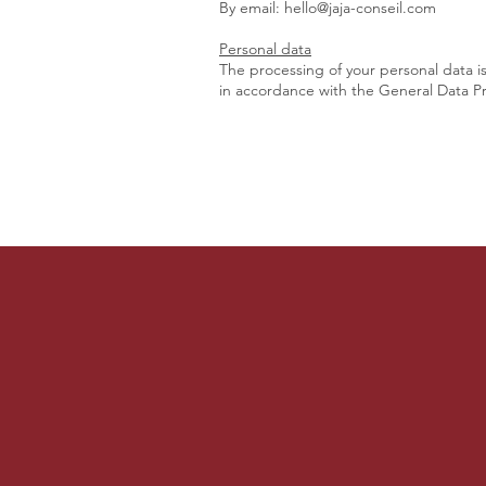
By email:
hello@jaja-conseil.com
Personal data
The processing of your personal data i
in accordance with the General Data Pr